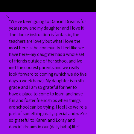
"We've been going to Dancin' Dreams for
years now and my daughter and I love it!
The dance instruction is fantastic, the
teachers are lovely but what I love the
most here is the community I feel like we
have here--my daughter has a whole set
of friends outside of her school and Ive
met the coolest parents and we really
look forward to coming (which we do five
days a week haha). My daughter is in 5th
grade and I am so grateful for her to
have a place to come to learn and have
fun and foster friendships when things
are school can be trying. I feel like we're a
part of something really special and we're
so grateful to Karen and Loray and
dancin' dreams in our (daily haha) life!"