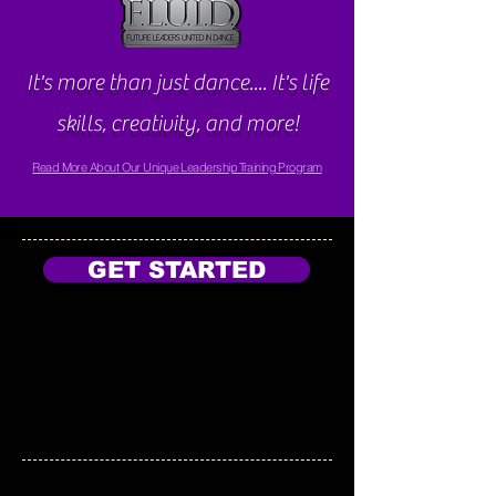
It's more than just dance.... It's life
skills, creativity, and more!
Read More About Our Unique Leadership Training Program
GET STARTED