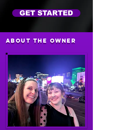
GET STARTED
About The Owner