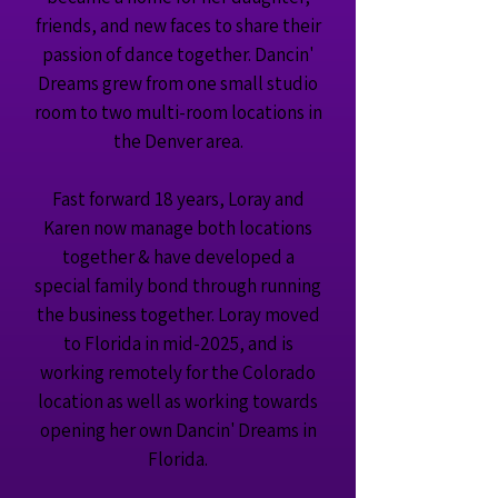
friends, and new faces to share their
passion of dance together. Dancin'
Dreams grew from one small studio
room to two multi-room locations in
the Denver area.
Fast forward 18 years, Loray and
Karen now manage both locations
together & have developed a
special family bond through running
the business together. Loray moved
to Florida in mid-2025, and is
working remotely for the Colorado
location as well as working towards
opening her own Dancin' Dreams in
Florida.