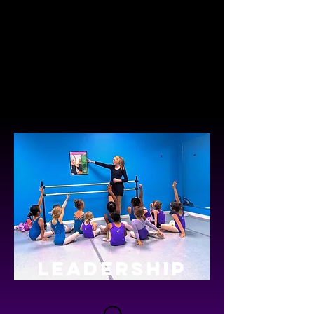
everyone and the non-competitive
atmosphere is amazing! The studio
focuses on the expression and love of
dance rather than working toward a
competitive team which definitely sets
Dancin' Dreams apart from other studios
in the area."
LEADERSHIP