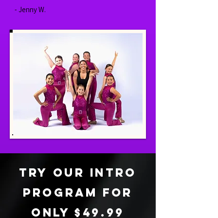
- Jenny W.
tRY OUR INTRO
PROGRAM FOR
ONLY $49.99