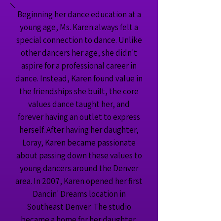
Beginning her dance education at a
young age, Ms. Karen always felt a
special connection to dance. Unlike
other dancers her age, she didn't
aspire for a professional career in
dance. Instead, Karen found value in
the friendships she built, the core
values dance taught her, and
forever having an outlet to express
herself. After having her daughter,
Loray, Karen became passionate
about passing down these values to
young dancers around the Denver
area. In 2007, Karen opened her first
Dancin' Dreams location in
Southeast Denver. The studio
became a home for her daughter,