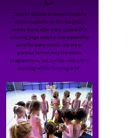
"Dancin' Dreams is more than just a
dance studio for us. Our daughter
comes home after every class with a
coloring page about a new leadership
word for every month. We are so
grateful for not only the dance
program here, but the life skills she is
learning within the program!"