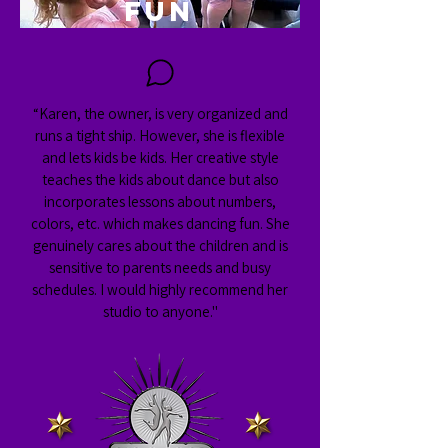
FUN
“Karen, the owner, is very organized and
runs a tight ship. However, she is flexible
and lets kids be kids. Her creative style
teaches the kids about dance but also
incorporates lessons about numbers,
colors, etc. which makes dancing fun. She
genuinely cares about the children and is
sensitive to parents needs and busy
schedules. I would highly recommend her
studio to anyone."