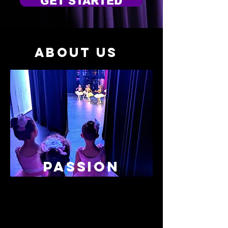
GET STARTED
About Us
PASSION
"Dancin' Dreams offers classes for