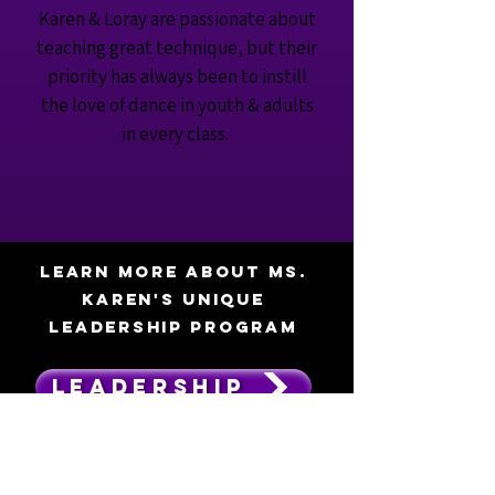
Karen & Loray are passionate about
teaching great technique, but their
priority has always been to instill
the love of dance in youth & adults
in every class.
Learn more about MS.
KAREN'S UNIQUE
leadership program
LEADERSHIP
"I joined this dance studio earlier this year as