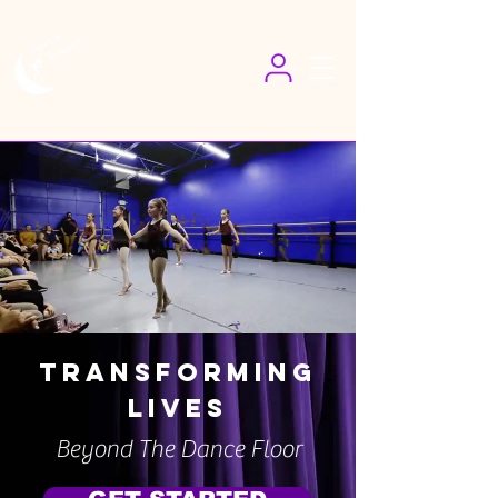
Transforming
Lives
Beyond The Dance Floor