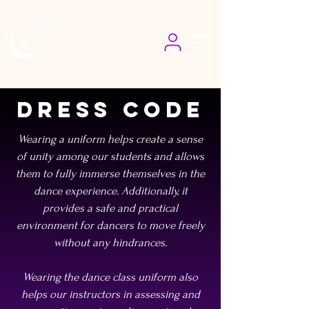
Dress Code
Wearing a uniform helps create a sense
of unity among our students and allows
them to fully immerse themselves in the
dance experience. Additionally, it
provides a safe and practical
environment for dancers to move freely
without any hindrances.
Wearing the dance class uniform also
helps our instructors in assessing and