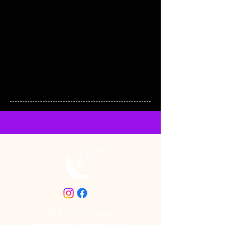
303 . 755 . 0484