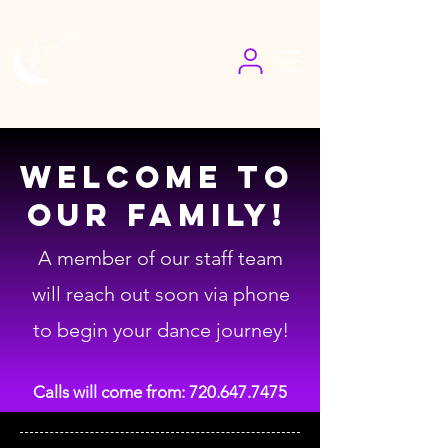
Welcome To
Our Family!
A member of our staff team
will reach out soon via phone
to begin your dance journey!
Calls will come from:
720.647.7475